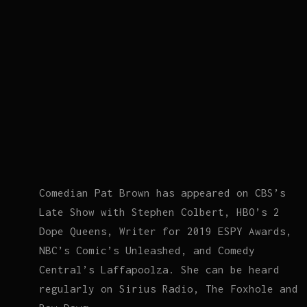
Comedian Pat Brown has appeared on CBS’s
Late Show with Stephen Colbert, HBO’s 2
Dope Queens, Writer for 2019 ESPY Awards,
NBC’s Comic’s Unleashed, and Comedy
Central’s Laffapoolza. She can be heard
regularly on Sirius Radio, The Foxhole and