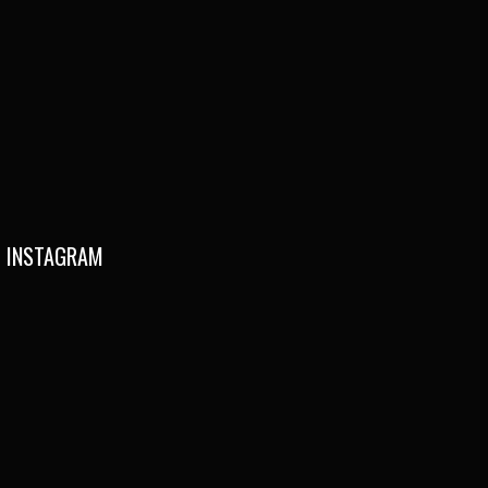
INSTAGRAM