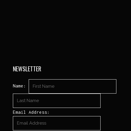
NEWSLETTER
Name:
Email Address: