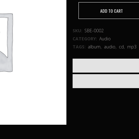
ADD TO CART
SKU:
SBE-0002
CATEGORY:
Audio
TAGS:
album
,
audio
,
cd
,
mp3