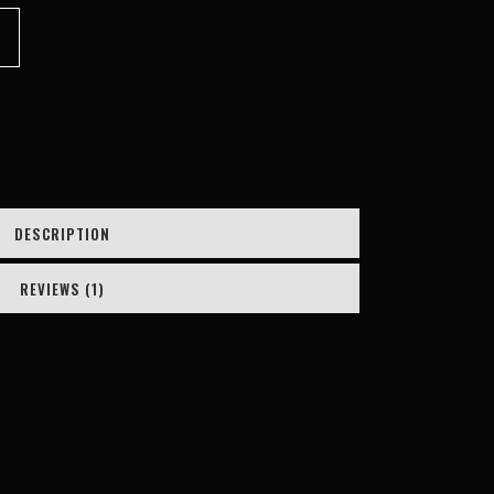
customer
rating
DESCRIPTION
REVIEWS (1)