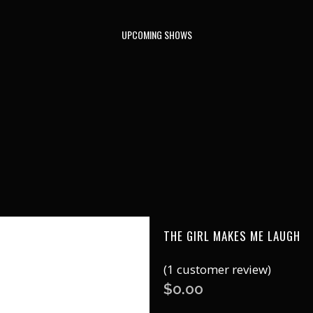
UPCOMING SHOWS
THE GIRL MAKES ME LAUGH
(
1
customer review)
$
0.00